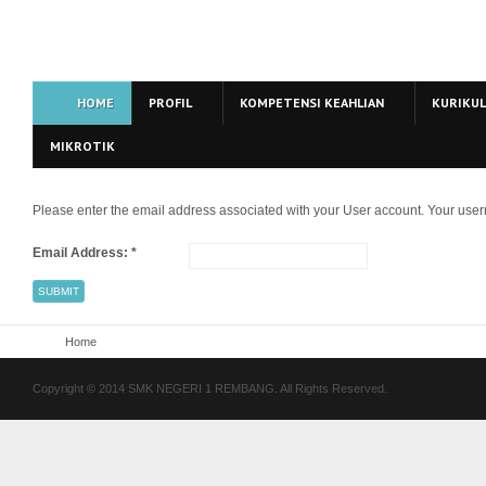
HOME
PROFIL
KOMPETENSI KEAHLIAN
KURIKU
MIKROTIK
Please enter the email address associated with your User account. Your usern
Email Address:
*
SUBMIT
Home
Copyright © 2014 SMK NEGERI 1 REMBANG. All Rights Reserved.