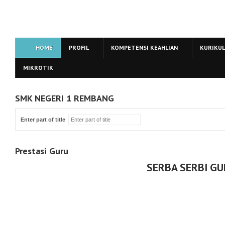
HOME
PROFIL
KOMPETENSI KEAHLIAN
KURIKU
MIKROTIK
SMK NEGERI 1 REMBANG
Enter part of title
Prestasi Guru
SERBA SERBI G